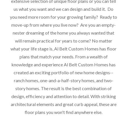
extensive selection of unique floor plans or you can tell
us what you want and we can design and build it. Do
you need more room for your growing family? Ready to
move-up from where you live now? Are you an empty-
nester dreaming of the home you always wanted that
will remain practical for years to come? No matter
what your life stage is, Al Belt Custom Homes has floor
plans that match your needs. From a wealth of
knowledge and experience Al Belt Custom Homes has
created an exciting portfolio of new home designs--
ranch homes, one-and-a-half-story homes, and two-
story homes. The result is the best combination of
design, efficiency and attention to detail. With striking
architectural elements and great curb appeal, these are
floor plans you won't find anywhere else.