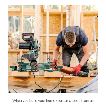
When you build your home you can choose from an