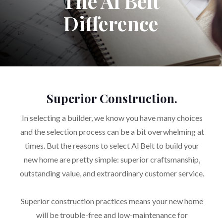
The Al Belt
Difference
Superior Construction.
In selecting a builder, we know you have many choices
and the selection process can be a bit overwhelming at
times. But the reasons to select Al Belt to build your
new home are pretty simple: superior craftsmanship,
outstanding value, and extraordinary customer service.
Superior construction practices means your new home
will be trouble-free and low-maintenance for