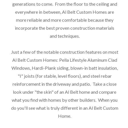
generations to come. From the floor to the ceiling and
everywhere in between, Al Belt Custom Homes are
more reliable and more comfortable because they
incorporate the best proven construction materials
and techniques.
Just a few of the notable construction features on most
Al Belt Custom Homes: Pella Lifestyle Aluminum Clad
Windows, Hardi-Plank siding, blown-in batt insulation,
"I" joists (for stable, level floors), and steel rebar
reinforcement in the driveway and patio. Take a close
look under "the skin" of an Al Belt home and compare
what you find with homes by other builders. When you
do you'll see what is truly different in an Al Belt Custom
Home.