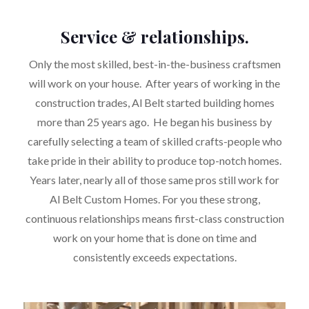
Service & relationships.
Only the most skilled, best-in-the-business craftsmen
will work on your house. After years of working in the
construction trades, Al Belt started building homes
more than 25 years ago. He began his business by
carefully selecting a team of skilled crafts-people who
take pride in their ability to produce top-notch homes.
Years later, nearly all of those same pros still work for
Al Belt Custom Homes. For you these strong,
continuous relationships means first-class construction
work on your home that is done on time and
consistently exceeds expectations.