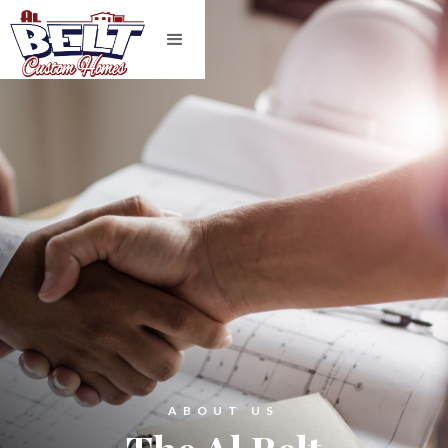
ABOUT US