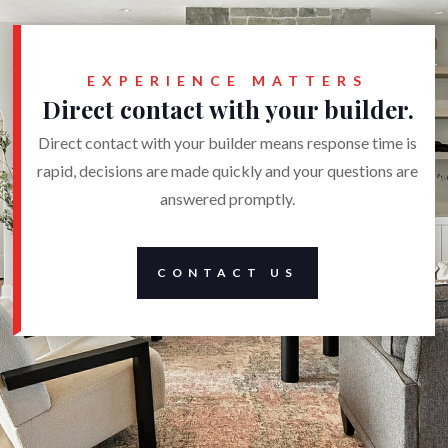
EXPERIENCE MATTERS
Direct contact with your builder.
Direct contact with your builder means response time is
rapid, decisions are made quickly and your questions are
answered promptly.
CONTACT US