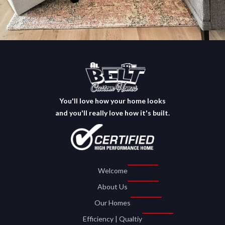
You'll love how your home looks
and you'll really love how it's built.
Welcome
About Us
Our Homes
Efficiency | Qualtiy