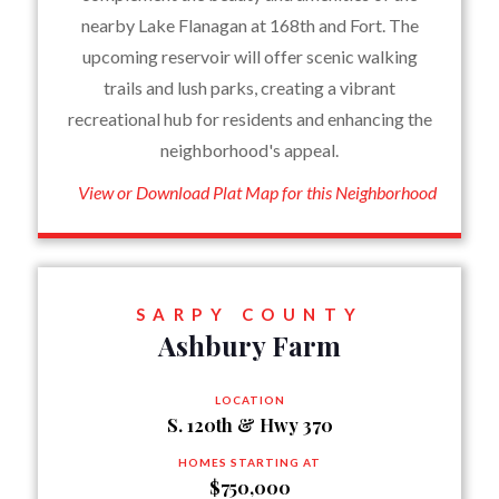
nearby Lake Flanagan at 168th and Fort. The
upcoming reservoir will offer scenic walking
trails and lush parks, creating a vibrant
recreational hub for residents and enhancing the
neighborhood's appeal.
View or Download Plat Map for this Neighborhood
SARPY COUNTY
Ashbury Farm
LOCATION
S. 120th & Hwy 370
HOMES STARTING AT
$750,000