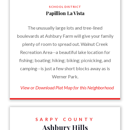
SCHOOL DISTRICT
Papillion La Vista
The unusually large lots and tree-lined
boulevards at Ashbury Farm will give your family
plenty of room to spread out. Walnut Creek
Recreation Area--a beautiful lake location for
fishing; boating; hiking; biking; picnicking, and
camping--is just a few short blocks away as is
Werner Park.
View or Download Plat Map for this Neighborhood
SARPY COUNTY
Ashbury Hills