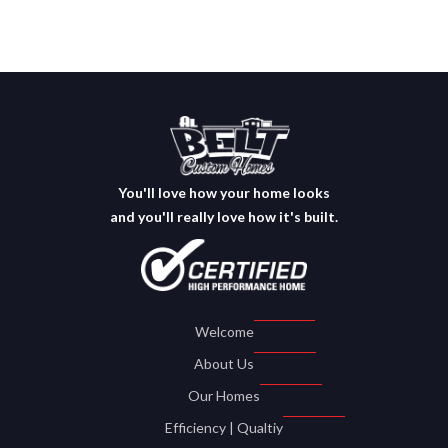
You'll love how your home looks
and you'll really love how it's built.
Welcome
About Us
Our Homes
Efficiency | Qualtiy