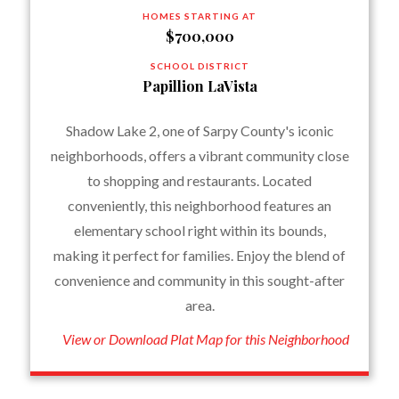
HOMES STARTING AT
$700,000
SCHOOL DISTRICT
Papillion LaVista
Shadow Lake 2, one of Sarpy County's iconic
neighborhoods, offers a vibrant community close
to shopping and restaurants. Located
conveniently, this neighborhood features an
elementary school right within its bounds,
making it perfect for families. Enjoy the blend of
convenience and community in this sought-after
area.
View or Download Plat Map for this Neighborhood