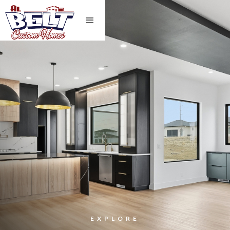
EXPLORE