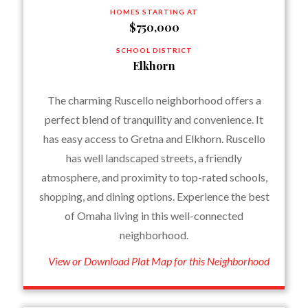
HOMES STARTING AT
$750,000
SCHOOL DISTRICT
Elkhorn
The charming Ruscello neighborhood offers a
perfect blend of tranquility and convenience. It
has easy access to Gretna and Elkhorn. Ruscello
has well landscaped streets, a friendly
atmosphere, and proximity to top-rated schools,
shopping, and dining options. Experience the best
of Omaha living in this well-connected
neighborhood.
View or Download Plat Map for this Neighborhood