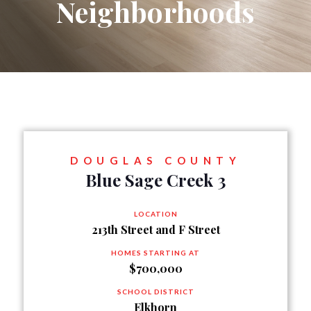
Neighborhoods
DOUGLAS COUNTY
Blue Sage Creek 3
LOCATION
213th Street and F Street
HOMES STARTING AT
$700,000
SCHOOL DISTRICT
Elkhorn