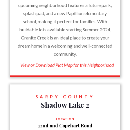
upcoming neighborhood features a future park,
splash pad, and a new Papillion elementary
school, making it perfect for families. With
buildable lots available starting Summer 2024,
Granite Creek is an ideal place to create your
dream home in a welcoming and well-connected
community.
View or Download Plat Map for this Neighborhood
SARPY COUNTY
Shadow Lake 2
LOCATION
72nd and Capehart Road