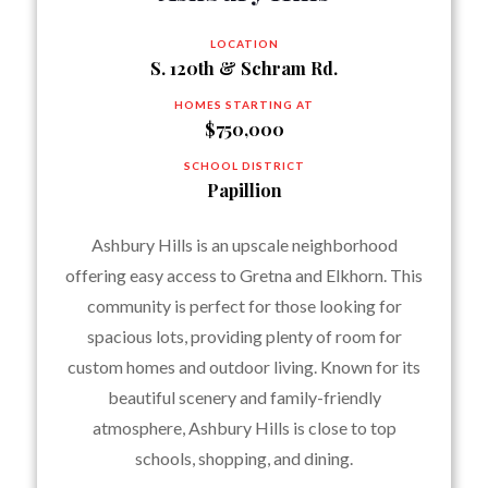
LOCATION
S. 120th & Schram Rd.
HOMES STARTING AT
$750,000
SCHOOL DISTRICT
Papillion
Ashbury Hills is an upscale neighborhood
offering easy access to Gretna and Elkhorn. This
community is perfect for those looking for
spacious lots, providing plenty of room for
custom homes and outdoor living. Known for its
beautiful scenery and family-friendly
atmosphere, Ashbury Hills is close to top
schools, shopping, and dining.