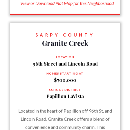
View or Download Plat Map for this Neighborhood
SARPY COUNTY
Granite Creek
LOCATION
96th Street and Lincoln Road
HOMES STARTING AT
$700,000
SCHOOL DISTRICT
Papillion LaVista
Located in the heart of Papillion off 96th St. and
Lincoln Road, Granite Creek offers a blend of
convenience and community charm. This