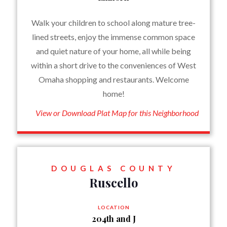
Walk your children to school along mature tree-
lined streets, enjoy the immense common space
and quiet nature of your home, all while being
within a short drive to the conveniences of West
Omaha shopping and restaurants. Welcome
home!
View or Download Plat Map for this Neighborhood
DOUGLAS COUNTY
Ruscello
LOCATION
204th and J