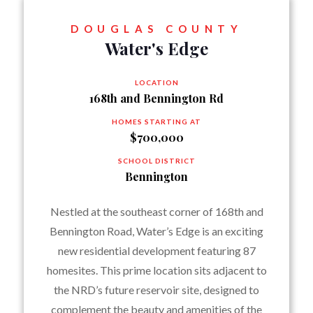
DOUGLAS COUNTY
Water's Edge
LOCATION
168th and Bennington Rd
HOMES STARTING AT
$700,000
SCHOOL DISTRICT
Bennington
Nestled at the southeast corner of 168th and
Bennington Road, Water’s Edge is an exciting
new residential development featuring 87
homesites. This prime location sits adjacent to
the NRD’s future reservoir site, designed to
complement the beauty and amenities of the