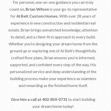
For personal, one-on-one guidance you can truly
count on,
Brian Wilson
is your go-to representative
for
Al Belt Custom Homes
. With over 28 years of
experience in new construction and residential real
estate, Brian brings unmatched knowledge, attention
to detail, and a client-first approach to every build.
Whether you’re designing your dream home from the
ground up or exploring one of Al Belt’s thoughtfully
crafted floor plans, Brian ensures you’re informed,
supported, and confident every step of the way. His
personalized service and deep understanding of the
building process make your experience as seamless
and rewarding as the finished home itself.
Give him a call at 402-850-0731
to start building
your dream home today!