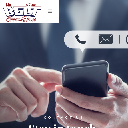
CONTACT US