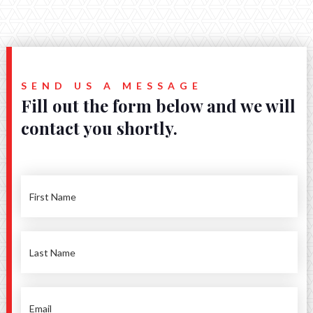
SEND US A MESSAGE
Fill out the form below and we will
contact you shortly.