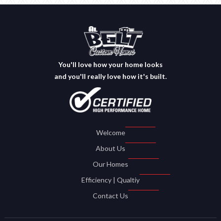
You'll love how your home looks
and you'll really love how it's built.
Welcome
About Us
Our Homes
Efficiency | Qualtiy
Contact Us