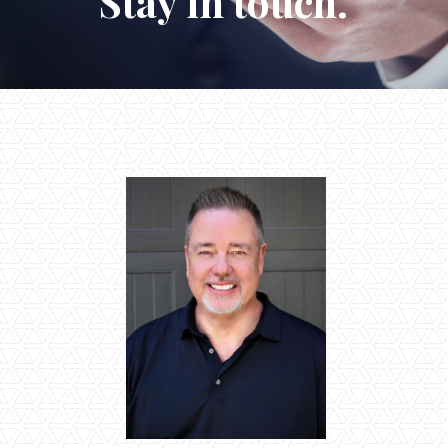
Stay in touch.