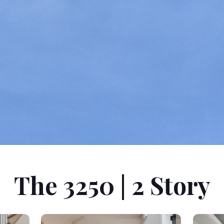
The 3250 | 2 Story