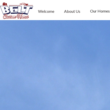
Our Homes
Welcome
About Us