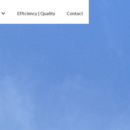
Efficiency | Quality
Contact