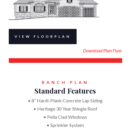
VIEW FLOORPLAN
Download Plan Flyer
RANCH PLAN
Standard Features
• 8” Hardi-Plank Concrete Lap Siding
• Heritage 30 Year Shingle Roof
• Pella Clad Windows
• Sprinkler System