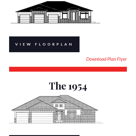
VIEW FLOORPLAN
Download Plan Flyer
The 1954