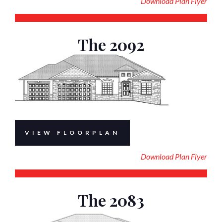
Download Plan Flyer
The 2092
VIEW FLOORPLAN
Download Plan Flyer
The 2083