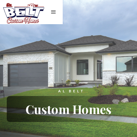
AL BELT
Custom Homes