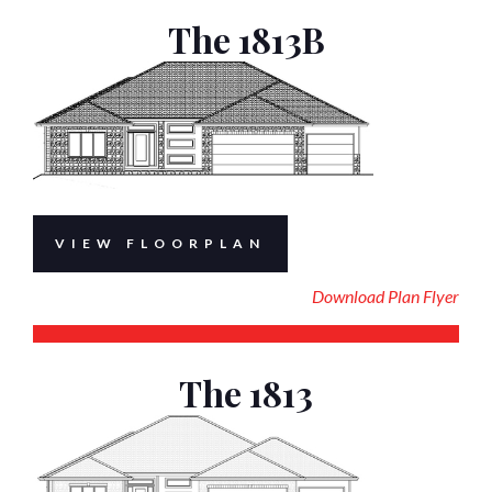
The 1813B
VIEW FLOORPLAN
Download Plan Flyer
The 1813