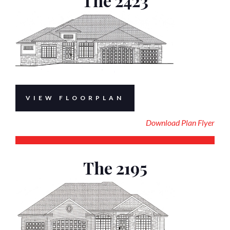
The 2423
VIEW FLOORPLAN
Download Plan Flyer
The 2195