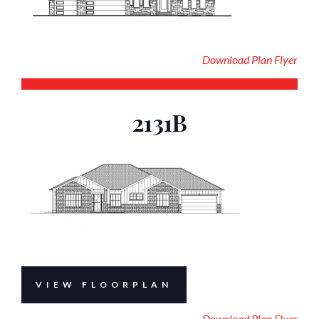
Download Plan Flyer
2131B
VIEW FLOORPLAN
Download Plan Flyer