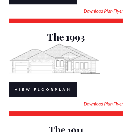
Download Plan Flyer
The 1993
VIEW FLOORPLAN
Download Plan Flyer
The 1911