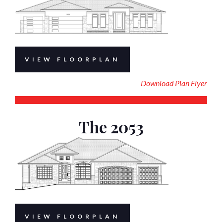
VIEW FLOORPLAN
Download Plan Flyer
The 2053
VIEW FLOORPLAN