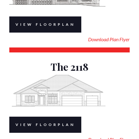
VIEW FLOORPLAN
Download Plan Flyer
The 2118
VIEW FLOORPLAN