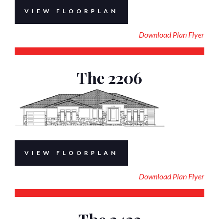
VIEW FLOORPLAN
Download Plan Flyer
The 2206
VIEW FLOORPLAN
Download Plan Flyer