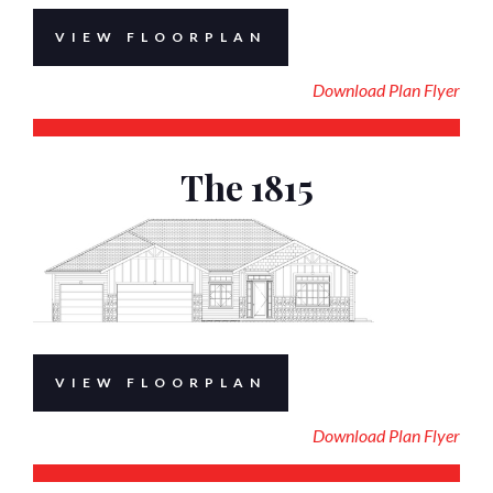
VIEW FLOORPLAN
Download Plan Flyer
The 1815
VIEW FLOORPLAN
Download Plan Flyer