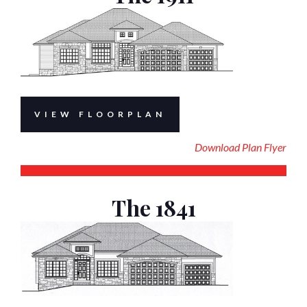
VIEW FLOORPLAN
Download Plan Flyer
The 1841