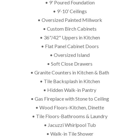
• 9' Poured Foundation
• 9’-10’ Ceilings
• Oversized Painted Millwork
• Custom Birch Cabinets
• 36"/42" Uppers in Kitchen
• Flat Panel Cabinet Doors
• Oversized Island
• Soft Close Drawers
• Granite Counters in Kitchen & Bath
• Tile Backsplash in Kitchen
• Hidden Walk-in Pantry
• Gas Fireplace with Stone to Ceiling
• Wood Floors-Kitchen, Dinette
• Tile Floors-Bathrooms & Laundry
• Jacuzzi Whirlpool Tub
• Walk-in Tile Shower