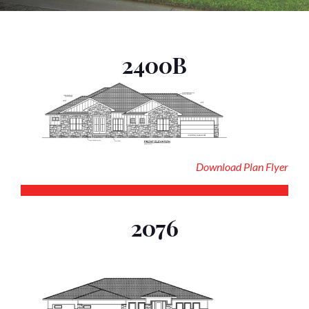
2400B
Download Plan Flyer
2076