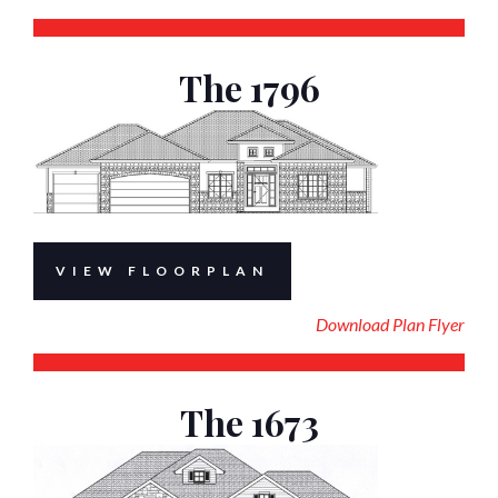
The 1796
VIEW FLOORPLAN
Download Plan Flyer
The 1673