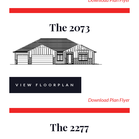
The 2073
VIEW FLOORPLAN
Download Plan Flyer
The 2277