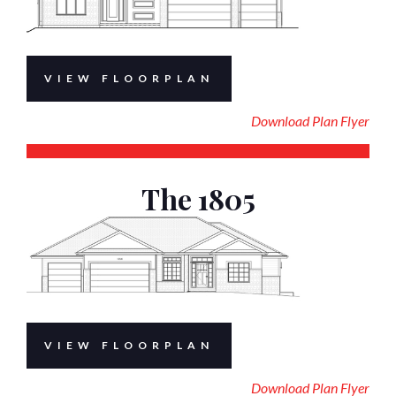
VIEW FLOORPLAN
Download Plan Flyer
The 1805
VIEW FLOORPLAN
Download Plan Flyer