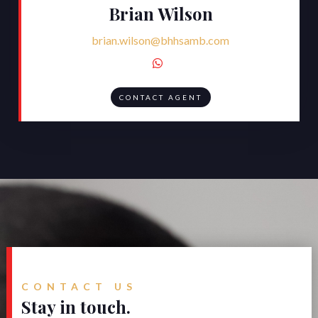
Brian Wilson
brian.wilson@bhhsamb.com

CONTACT AGENT
CONTACT US
Stay in touch.