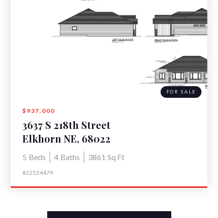
FOR SALE
$937,000
3637 S 218th Street
Elkhorn NE, 68022
5
Beds
4
Baths
3861
Sq Ft
#22524479