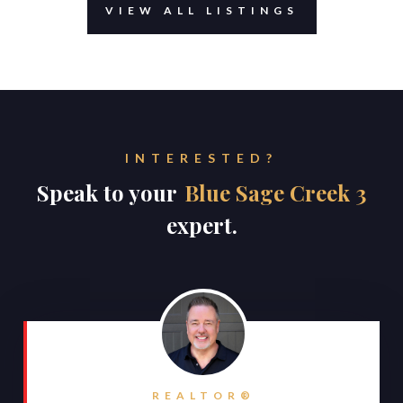
VIEW ALL LISTINGS
INTERESTED?
Speak to your
Blue Sage Creek 3
expert.
REALTOR®