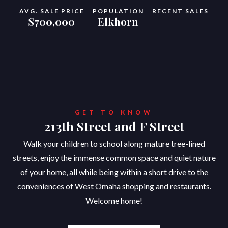
AVG. SALE PRICE
POPULATION
RECENT SALES
$700,000
Elkhorn
GET TO KNOW
213th Street and F Street
Walk your children to school along mature tree-lined
streets, enjoy the immense common space and quiet nature
of your home, all while being within a short drive to the
conveniences of West Omaha shopping and restaurants.
Welcome home!