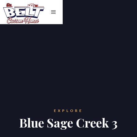
EXPLORE
Blue Sage Creek 3