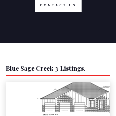
CONTACT US
Blue Sage Creek 3
Listings.