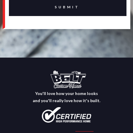
You'll love how your home looks
and you'll really love how it's built.