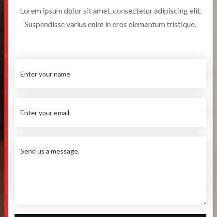
Lorem ipsum dolor sit amet, consectetur adipiscing elit.
Suspendisse varius enim in eros elementum tristique.