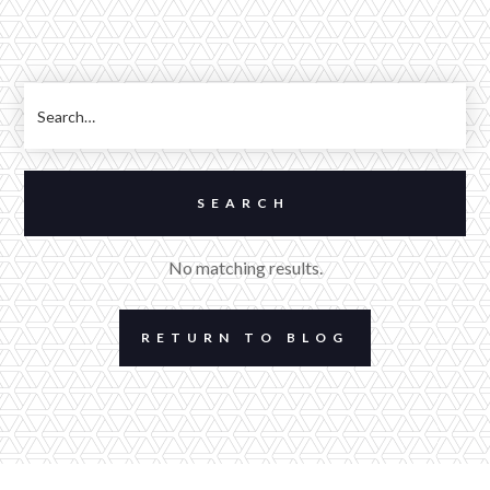
No matching results.
RETURN TO BLOG